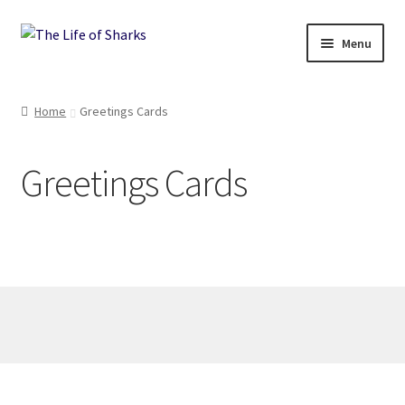
Skip
Skip
Menu
to
to
navigation
content
The Life of Sharks
Home
Greetings Cards
Shop
Greetings Cards
Terms and Conditions, Delivery and Returns Policy
Contact