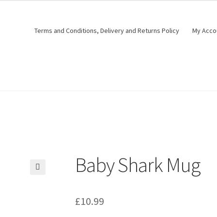
Terms and Conditions, Delivery and Returns Policy
My Acco
Baby Shark Mug
🔍
£
10.99