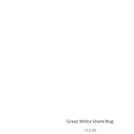
Great White Shark Mug
£
10.99