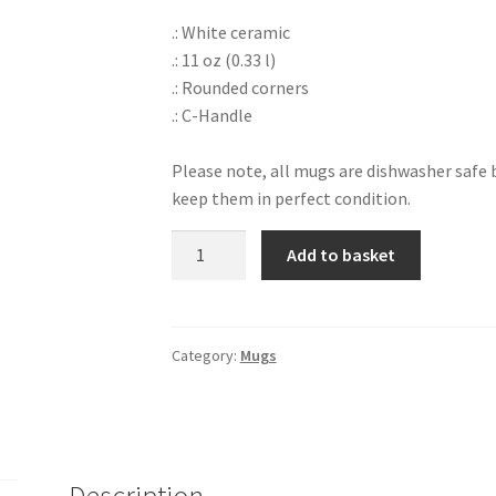
.: White ceramic
.: 11 oz (0.33 l)
.: Rounded corners
.: C-Handle
Please note, all mugs are dishwasher saf
keep them in perfect condition.
Baby
Add to basket
Shark
Mug
quantity
Category:
Mugs