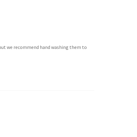
e but we recommend hand washing them to