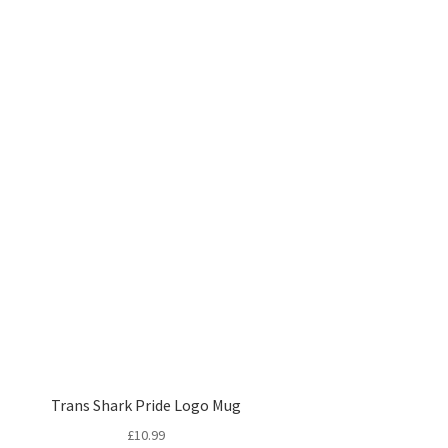
Trans Shark Pride Logo Mug
£
10.99