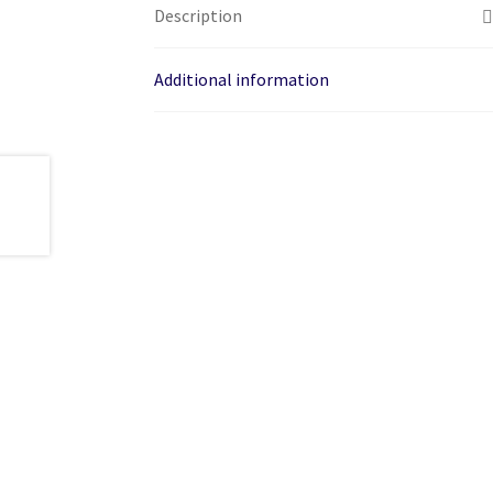
Description
Additional information