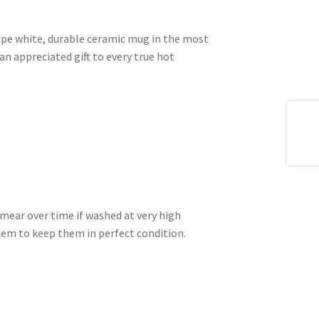
shape white, durable ceramic mug in the most
an appreciated gift to every true hot
mear over time if washed at very high
m to keep them in perfect condition.