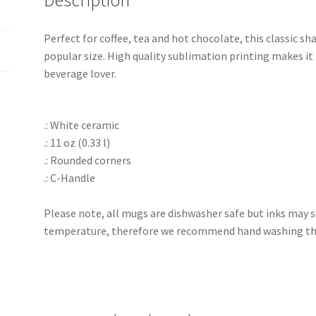
Description
Perfect for coffee, tea and hot chocolate, this classic 
popular size. High quality sublimation printing makes it 
beverage lover.
.: White ceramic
.: 11 oz (0.33 l)
.: Rounded corners
.: C-Handle
Please note, all mugs are dishwasher safe but inks may s
temperature, therefore we recommend hand washing the