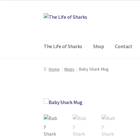
Skip
Skip
to
to
navigation
content
The Life of Sharks
Shop
Contact
Home
Mugs
Baby Shark Mug