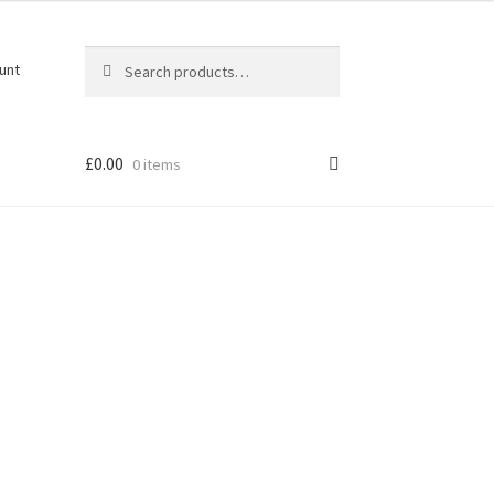
Search
Search
unt
for:
£
0.00
0 items