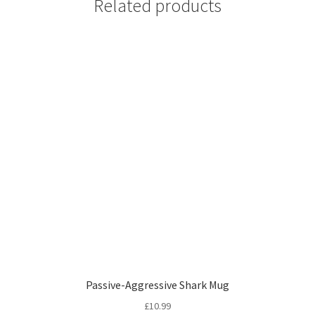
Related products
Passive-Aggressive Shark Mug
£
10.99