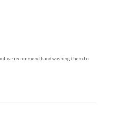
e but we recommend hand washing them to