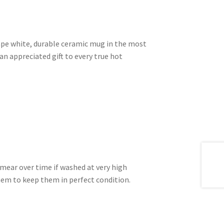
shape white, durable ceramic mug in the most
an appreciated gift to every true hot
mear over time if washed at very high
m to keep them in perfect condition.