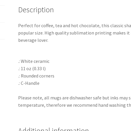
Description
Perfect for coffee, tea and hot chocolate, this classic 
popular size. High quality sublimation printing makes it 
beverage lover.
.: White ceramic
.: 11 oz (0.33 l)
.: Rounded corners
.: C-Handle
Please note, all mugs are dishwasher safe but inks may s
temperature, therefore we recommend hand washing the
Additional information