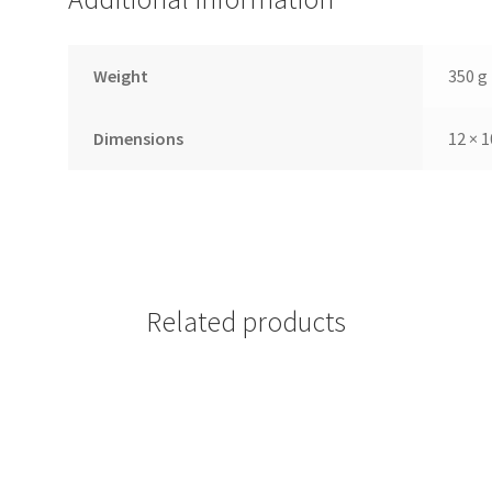
Weight
350 g
Dimensions
12 × 1
Related products