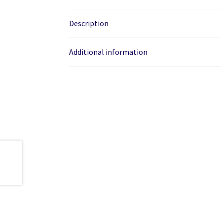
Description
Additional information