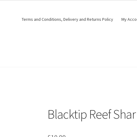
Terms and Conditions, Delivery and Returns Policy
My Acco
Blacktip Reef Sha