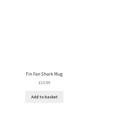
Fin Fan Shark Mug
£
10.99
Add to basket