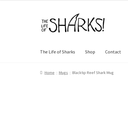
Skip
Skip
to
to
navigation
content
The Life of Sharks
Shop
Contact
Home
Mugs
Blacktip Reef Shark Mug