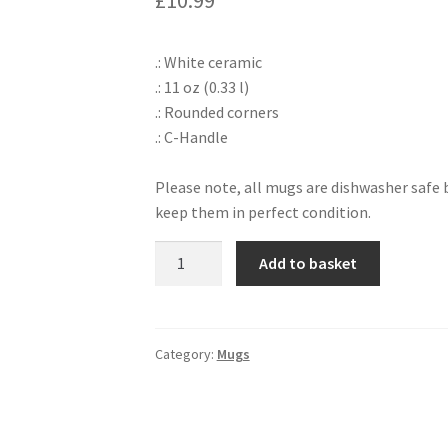
£
10.99
.: White ceramic
.: 11 oz (0.33 l)
.: Rounded corners
.: C-Handle
Please note, all mugs are dishwasher saf
keep them in perfect condition.
Blacktip
Add to basket
Reef
Shark
Mug
quantity
Category:
Mugs