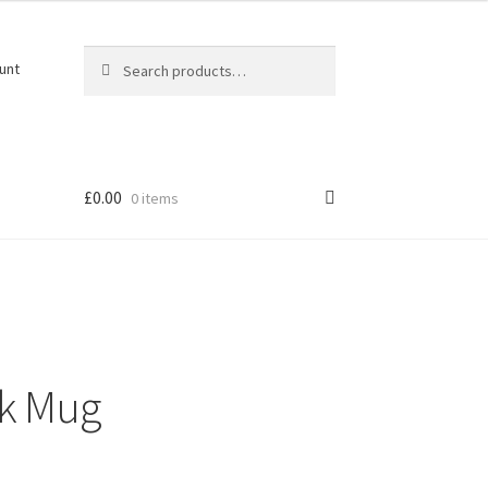
Search
Search
unt
for:
£
0.00
0 items
rk Mug