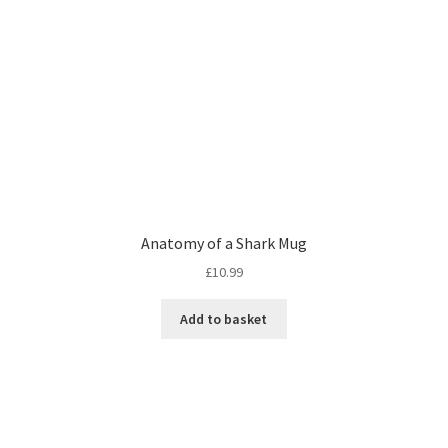
Anatomy of a Shark Mug
£
10.99
Add to basket