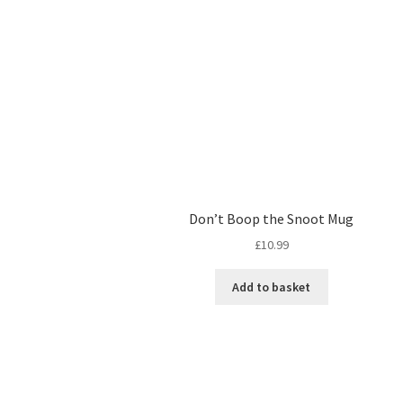
Don’t Boop the Snoot Mug
£
10.99
Add to basket