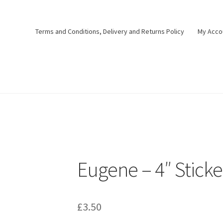
Terms and Conditions, Delivery and Returns Policy
My Acco
Eugene – 4″ Sticke
£
3.50