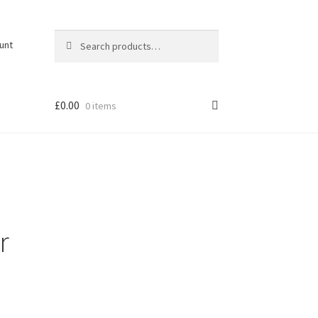
Search
Search
unt
for:
£
0.00
0 items
r