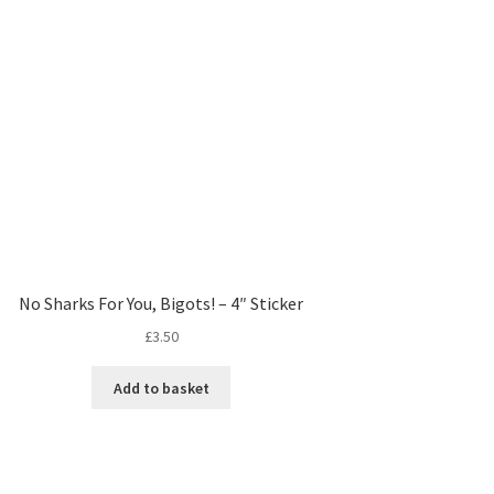
No Sharks For You, Bigots! – 4″ Sticker
£
3.50
Add to basket