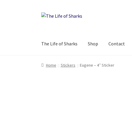
Skip
Skip
to
to
navigation
content
The Life of Sharks
Shop
Contact
Home
Stickers
Eugene – 4″ Sticker