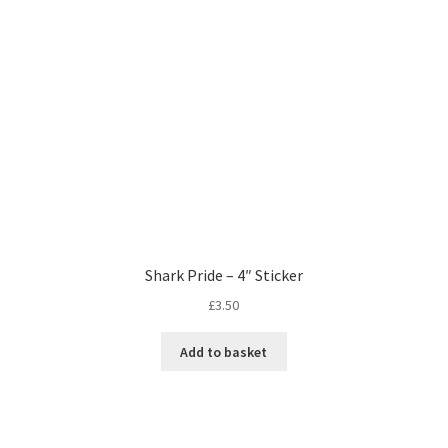
Shark Pride – 4″ Sticker
£
3.50
Add to basket