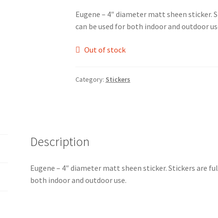
Eugene – 4″ diameter matt sheen sticker. S
can be used for both indoor and outdoor us
Out of stock
Category:
Stickers
Description
Eugene – 4″ diameter matt sheen sticker. Stickers are fu
both indoor and outdoor use.