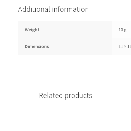
Additional information
Weight
10 g
Dimensions
11 × 1
Related products