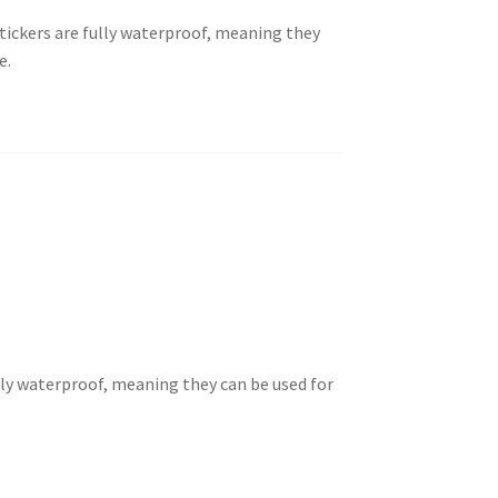
tickers are fully waterproof, meaning they
e.
lly waterproof, meaning they can be used for