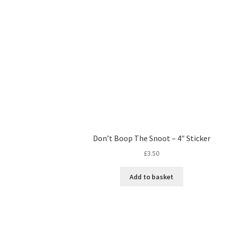
Don’t Boop The Snoot – 4″ Sticker
£
3.50
Add to basket