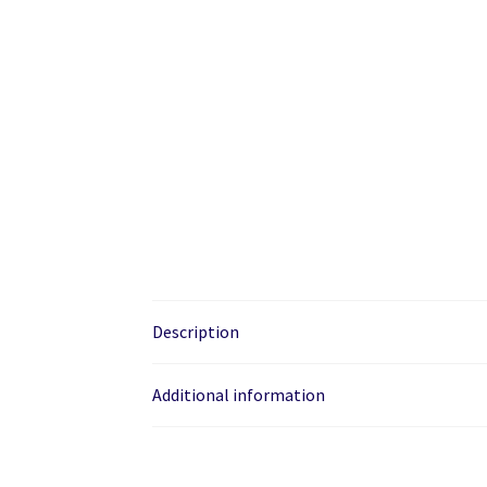
Description
Additional information