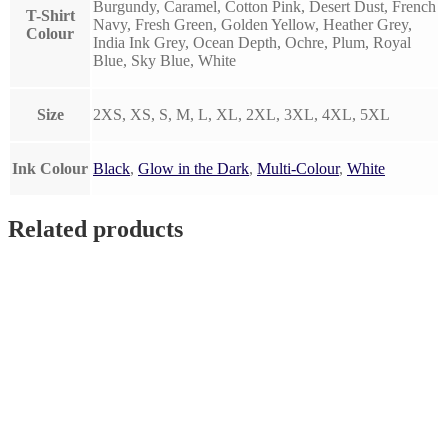
Burgundy, Caramel, Cotton Pink, Desert Dust, French
T-Shirt
Navy, Fresh Green, Golden Yellow, Heather Grey,
Colour
India Ink Grey, Ocean Depth, Ochre, Plum, Royal
Blue, Sky Blue, White
Size
2XS, XS, S, M, L, XL, 2XL, 3XL, 4XL, 5XL
Ink Colour
Black
,
Glow in the Dark
,
Multi-Colour
,
White
Related products