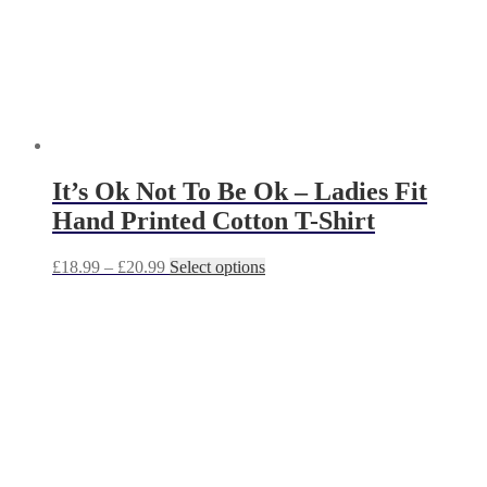
It’s Ok Not To Be Ok – Ladies Fit
Hand Printed Cotton T-Shirt
Price
This
£
18.99
–
£
20.99
Select options
range:
product
£18.99
has
through
multiple
£20.99
variants.
The
options
may
be
chosen
on
the