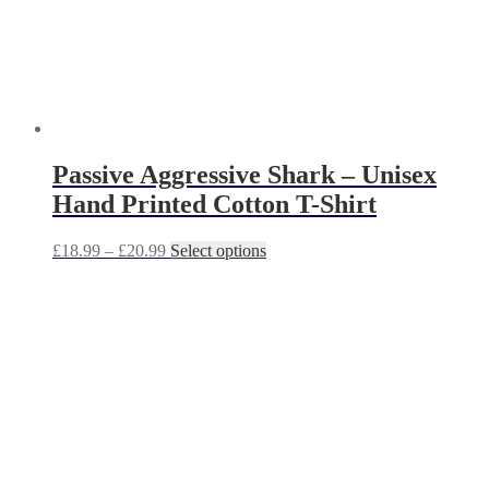
product
page
Passive Aggressive Shark – Unisex
Hand Printed Cotton T-Shirt
Price
This
£
18.99
–
£
20.99
Select options
range:
product
£18.99
has
through
multiple
£20.99
variants.
The
options
may
be
chosen
on
the
product