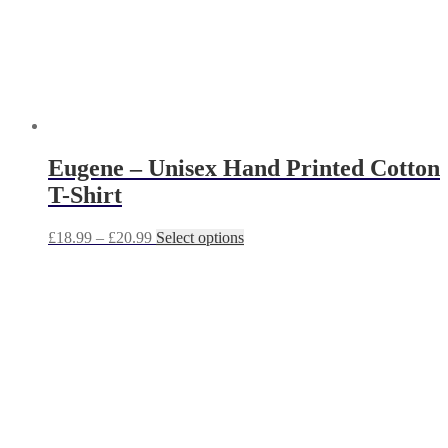
product
page
Eugene – Unisex Hand Printed Cotton
T-Shirt
Price
This
£
18.99
–
£
20.99
Select options
range:
product
£18.99
has
through
multiple
£20.99
variants.
The
options
may
be
chosen
on
the