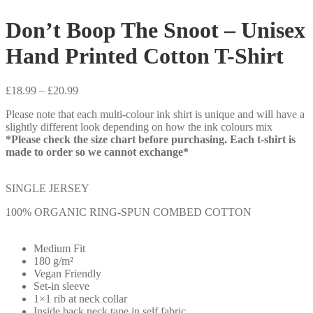
Don’t Boop The Snoot – Unisex
Hand Printed Cotton T-Shirt
Price
£
18.99
–
£
20.99
range:
Please note that each multi-colour ink shirt is unique and will have a
£18.99
slightly different look depending on how the ink colours mix
through
*Please check the size chart before purchasing. Each t-shirt is
£20.99
made to order so we cannot exchange*
SINGLE JERSEY
100% ORGANIC RING-SPUN COMBED COTTON
Medium Fit
180 g/m²
Vegan Friendly
Set-in sleeve
1×1 rib at neck collar
Inside back neck tape in self fabric