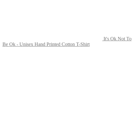
page
It's Ok Not To
Be Ok - Unisex Hand Printed Cotton T-Shirt