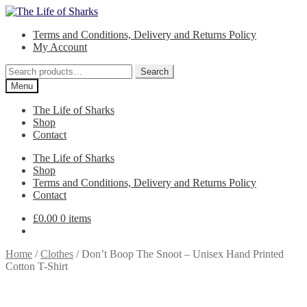
Skip
Skip
to
to
Terms and Conditions, Delivery and Returns Policy
navigation
content
My Account
Search
Search
for:
Menu
The Life of Sharks
Shop
Contact
The Life of Sharks
Shop
Terms and Conditions, Delivery and Returns Policy
Contact
£
0.00
0 items
Home
/
Clothes
/
Don’t Boop The Snoot – Unisex Hand Printed
Cotton T-Shirt