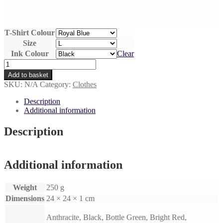
T-Shirt Colour
Size
Ink Colour
Clear
Don't
Boop
Add to basket
The
SKU:
N/A
Category:
Clothes
Snoot
-
Description
Unisex
Additional information
Hand
Printed
Description
Cotton
T-
Shirt
quantity
Additional information
Weight
250 g
Dimensions
24 × 24 × 1 cm
Anthracite, Black, Bottle Green, Bright Red,