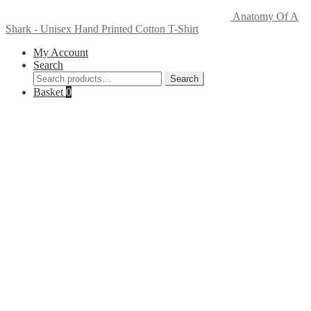
Anatomy Of A
Shark - Unisex Hand Printed Cotton T-Shirt
My Account
Search
Search
Search
for:
Basket
0