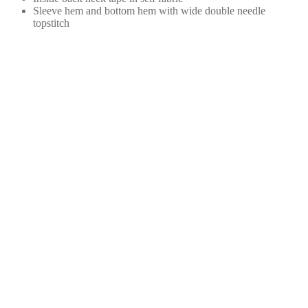
Sleeve hem and bottom hem with wide double needle
topstitch