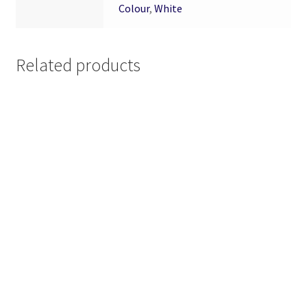
Colour
,
White
Related products