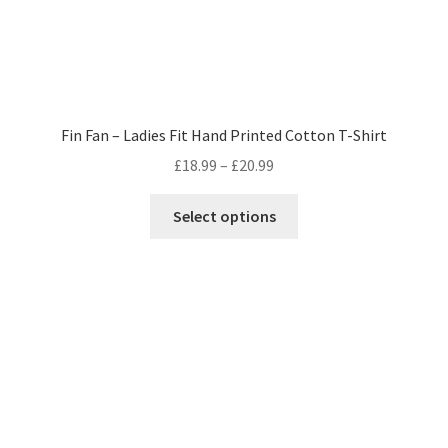
Fin Fan – Ladies Fit Hand Printed Cotton T-Shirt
Price
£
18.99
–
£
20.99
range:
This
£18.99
Select options
product
through
has
£20.99
multiple
variants.
The
options
may
be
chosen