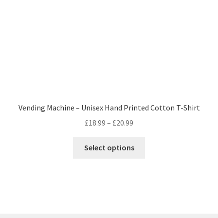
on
the
product
page
Vending Machine – Unisex Hand Printed Cotton T-Shirt
Price
£
18.99
–
£
20.99
range:
This
£18.99
Select options
product
through
has
£20.99
multiple
variants.
The
options