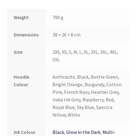
Weight
700 g
Dimensions
38 × 26 × 8 cm
Size
2XS, XS, S, M, L, XL, 2XL, 3XL, 4XL,
5XL
Hoodie
Anthracite, Black, Bottle Green,
Colour
Bright Orange, Burgundy, Cotton
Pink, French Navy, Heather Grey,
India Ink Grey, Raspberry, Red,
Royal Blue, Sky Blue, Spectra
Yellow, White
Ink Colour
Black
,
Glow in the Dark
,
Multi-