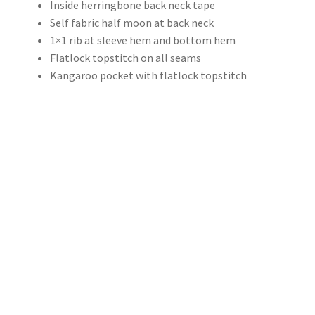
Inside herringbone back neck tape
Self fabric half moon at back neck
1×1 rib at sleeve hem and bottom hem
Flatlock topstitch on all seams
Kangaroo pocket with flatlock topstitch