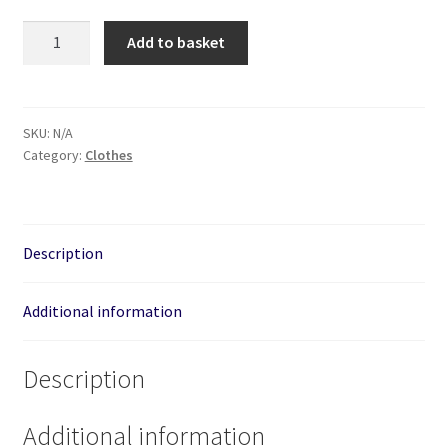
Great
Add to basket
White
Shark
-
Unisex
SKU:
N/A
Category:
Clothes
Hand
Printed
Hoodie
quantity
Description
Additional information
Description
Additional information