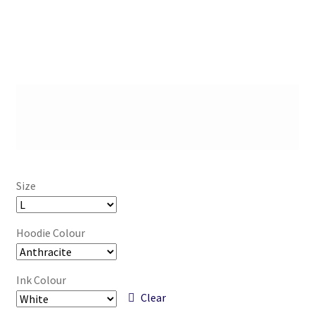
Size
Hoodie Colour
Ink Colour
Clear