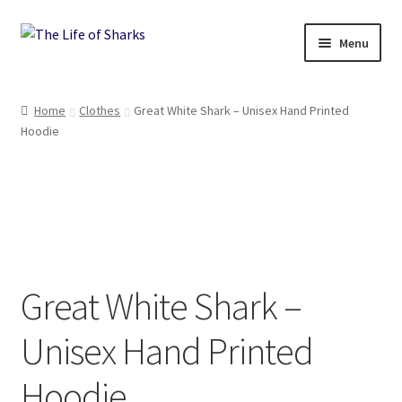
Skip
Skip
Menu
to
to
navigation
content
The Life of Sharks
Home
Clothes
Great White Shark – Unisex Hand Printed
Hoodie
Shop
Terms and Conditions, Delivery and Returns Policy
Contact
Great White Shark –
Unisex Hand Printed
Hoodie