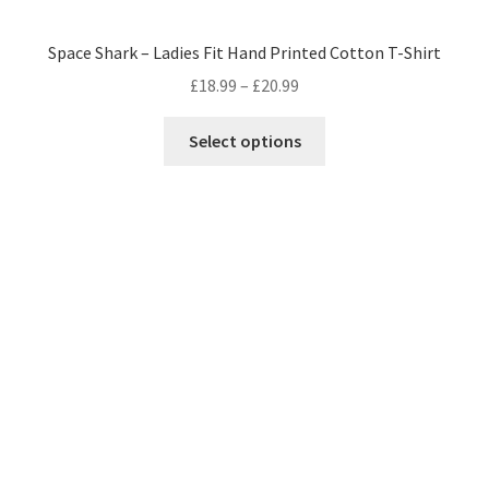
Space Shark – Ladies Fit Hand Printed Cotton T-Shirt
Price
£
18.99
–
£
20.99
range:
This
£18.99
Select options
product
through
has
£20.99
multiple
variants.
The
options
may
be
chosen
on
the
product
page