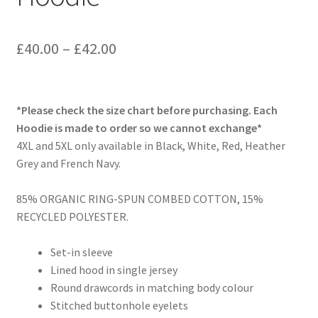
Price
£
40.00
–
£
42.00
range:
£40.00
*Please check the size chart before purchasing. Each
through
Hoodie is made to order so we cannot exchange*
4XL and 5XL only available in Black, White, Red, Heather
£42.00
Grey and French Navy.
85% ORGANIC RING-SPUN COMBED COTTON, 15%
RECYCLED POLYESTER.
Set-in sleeve
Lined hood in single jersey
Round drawcords in matching body colour
Stitched buttonhole eyelets