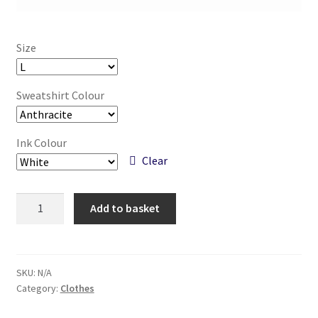
Size
Sweatshirt Colour
Ink Colour
Clear
Space
Add to basket
Shark
-
Unisex
Hand
SKU:
N/A
Category:
Clothes
Printed
Sweatshirt