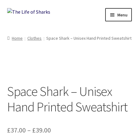
Skip
Skip
Menu
to
to
navigation
content
The Life of Sharks
Home
Clothes
Space Shark – Unisex Hand Printed Sweatshirt
Shop
Terms and Conditions, Delivery and Returns Policy
Contact
Space Shark – Unisex
Hand Printed Sweatshirt
Price
£
37.00
–
£
39.00