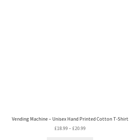
variants.
The
options
may
be
chosen
on
the
product
page
Vending Machine – Unisex Hand Printed Cotton T-Shirt
Price
£
18.99
–
£
20.99
range: