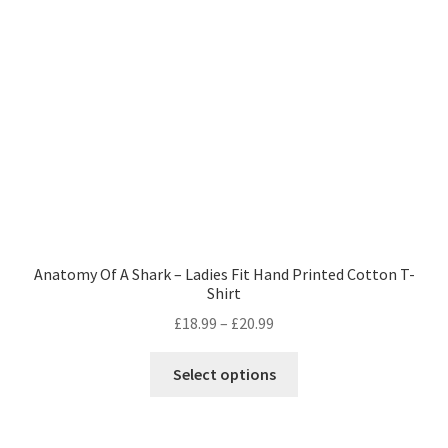
Anatomy Of A Shark – Ladies Fit Hand Printed Cotton T-
Shirt
Price
£
18.99
–
£
20.99
range:
This
£18.99
Select options
product
through
has
£20.99
multiple