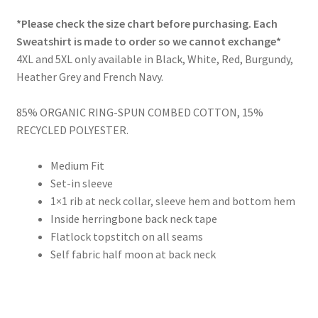
range:
*Please check the size chart before purchasing. Each
£37.00
Sweatshirt is made to order so we cannot exchange*
through
4XL and 5XL only available in Black, White, Red, Burgundy,
Heather Grey and French Navy.
£39.00
85% ORGANIC RING-SPUN COMBED COTTON, 15%
RECYCLED POLYESTER.
Medium Fit
Set-in sleeve
1×1 rib at neck collar, sleeve hem and bottom hem
Inside herringbone back neck tape
Flatlock topstitch on all seams
Self fabric half moon at back neck