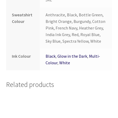
Sweatshirt
Anthracite, Black, Bottle Green,
Colour
Bright Orange, Burgundy, Cotton
Pink, French Navy, Heather Grey,
India Ink Grey, Red, Royal Blue,
Sky Blue, Spectra Yellow, White
Ink Colour
Black
,
Glow in the Dark
,
Multi-
Colour
,
White
Related products