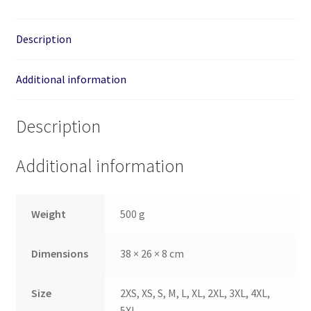
quantity
Description
Additional information
Description
Additional information
Weight
500 g
Dimensions
38 × 26 × 8 cm
Size
2XS, XS, S, M, L, XL, 2XL, 3XL, 4XL,
5XL