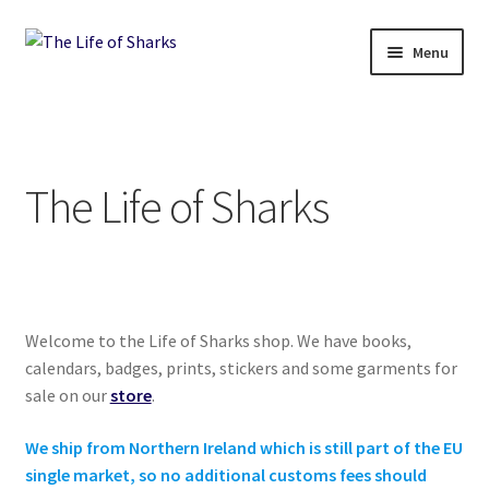
Skip
Skip
Menu
to
to
navigation
content
The Life of Sharks
Shop
The Life of Sharks
Terms and Conditions, Delivery and Returns Policy
Contact
Welcome to the Life of Sharks shop. We have books,
calendars, badges, prints, stickers and some garments for
sale on our
store
.
We ship from Northern Ireland which is still part of the EU
single market, so no additional customs fees should