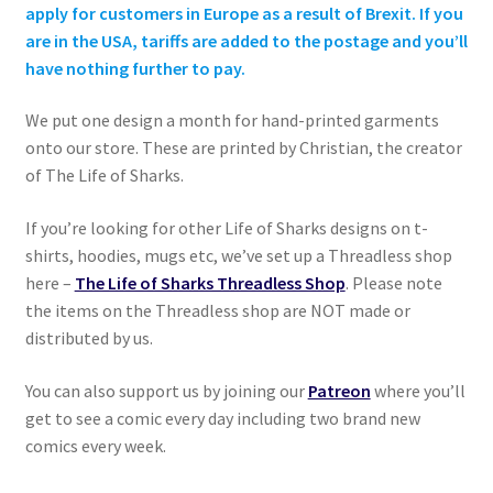
apply for customers in Europe as a result of Brexit. If you
are in the USA, tariffs are added to the postage and you’ll
have nothing further to pay.
We put one design a month for hand-printed garments
onto our store. These are printed by Christian, the creator
of The Life of Sharks.
If you’re looking for other Life of Sharks designs on t-
shirts, hoodies, mugs etc, we’ve set up a Threadless shop
here –
The Life of Sharks Threadless Shop
. Please note
the items on the Threadless shop are NOT made or
distributed by us.
You can also support us by joining our
Patreon
where you’ll
get to see a comic every day including two brand new
comics every week.