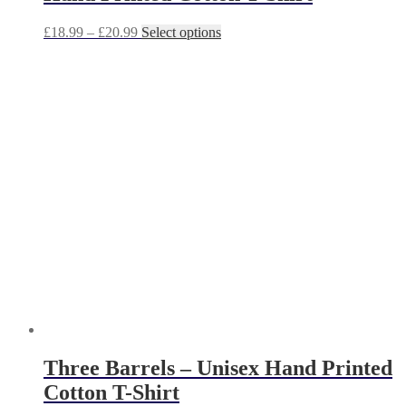
Price
This
£
18.99
–
£
20.99
Select options
range:
product
£18.99
has
through
multiple
£20.99
variants.
The
options
may
be
chosen
on
the
product
page
Three Barrels – Unisex Hand Printed
Cotton T-Shirt