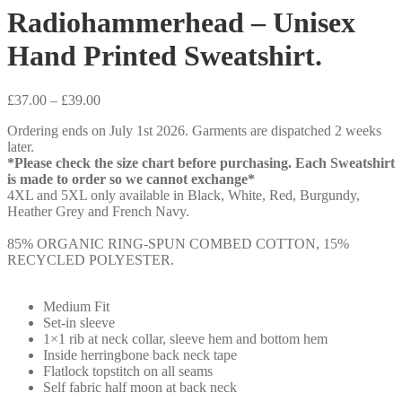
Radiohammerhead – Unisex
Hand Printed Sweatshirt.
Price
£
37.00
–
£
39.00
range:
Ordering ends on July 1st 2026. Garments are dispatched 2 weeks
£37.00
later.
through
*Please check the size chart before purchasing. Each Sweatshirt
£39.00
is made to order so we cannot exchange*
4XL and 5XL only available in Black, White, Red, Burgundy,
Heather Grey and French Navy.
85% ORGANIC RING-SPUN COMBED COTTON, 15%
RECYCLED POLYESTER.
Medium Fit
Set-in sleeve
1×1 rib at neck collar, sleeve hem and bottom hem
Inside herringbone back neck tape
Flatlock topstitch on all seams
Self fabric half moon at back neck