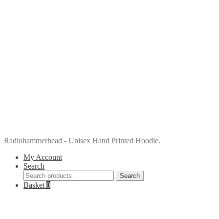
Radiohammerhead - Unisex Hand Printed Hoodie.
My Account
Search
Search
Search
for:
Basket
0