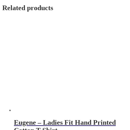
Related products
Eugene – Ladies Fit Hand Printed