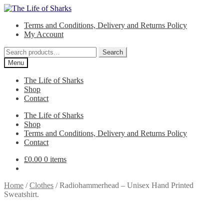
Skip
Skip
to
to
Terms and Conditions, Delivery and Returns Policy
navigation
content
My Account
Search
Search
for:
Menu
The Life of Sharks
Shop
Contact
The Life of Sharks
Shop
Terms and Conditions, Delivery and Returns Policy
Contact
£
0.00
0 items
Home
/
Clothes
/
Radiohammerhead – Unisex Hand Printed
Sweatshirt.