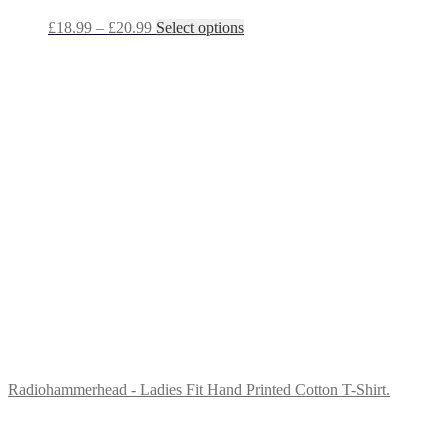
Price
This
£
18.99
–
£
20.99
Select options
range:
product
£18.99
has
through
multiple
£20.99
variants.
The
options
may
be
chosen
on
the
product
page
Radiohammerhead - Ladies Fit Hand Printed Cotton T-Shirt.