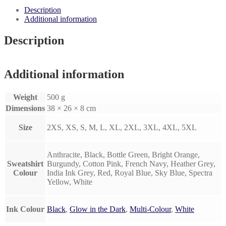
Printed
Description
Sweatshirt.
Additional information
quantity
Description
Additional information
Weight
500 g
Dimensions
38 × 26 × 8 cm
Size
2XS, XS, S, M, L, XL, 2XL, 3XL, 4XL, 5XL
Anthracite, Black, Bottle Green, Bright Orange,
Sweatshirt
Burgundy, Cotton Pink, French Navy, Heather Grey,
Colour
India Ink Grey, Red, Royal Blue, Sky Blue, Spectra
Yellow, White
Ink Colour
Black
,
Glow in the Dark
,
Multi-Colour
,
White