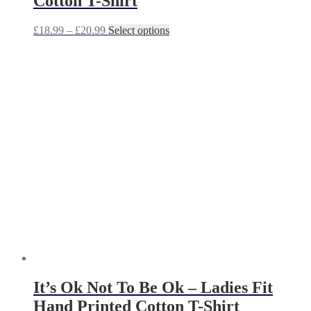
Cotton T-Shirt
Price
This
£
18.99
–
£
20.99
Select options
range:
product
£18.99
has
through
multiple
£20.99
variants.
The
options
may
be
chosen
on
the
product
page
It’s Ok Not To Be Ok – Ladies Fit
Hand Printed Cotton T-Shirt