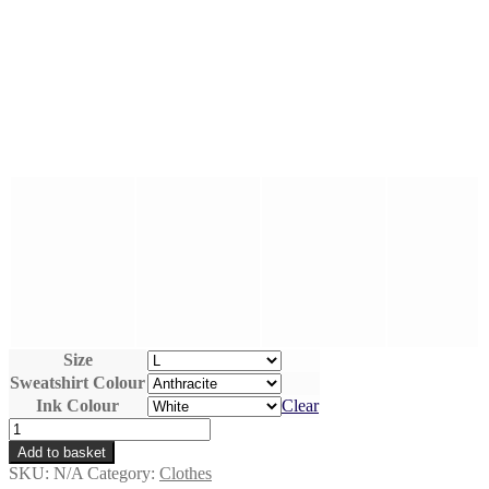
Size
Sweatshirt Colour
Ink Colour
Clear
Radiohammerhead
-
Add to basket
Unisex
SKU:
N/A
Category:
Clothes
Hand