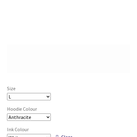
Size
Hoodie Colour
Ink Colour
Clear