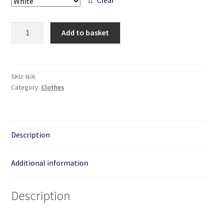
Radiohammerhead
Add to basket
-
Unisex
Hand
Printed
SKU:
N/A
Category:
Clothes
Hoodie.
quantity
Description
Additional information
Description