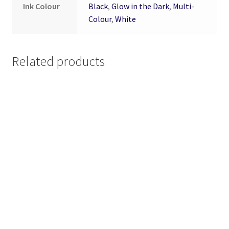
Ink Colour
Black
,
Glow in the Dark
,
Multi-
Colour
,
White
Related products