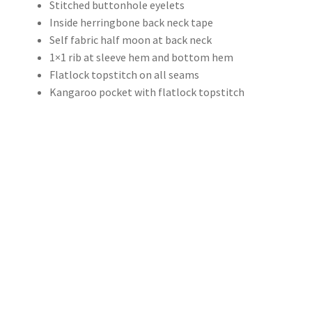
Stitched buttonhole eyelets
Inside herringbone back neck tape
Self fabric half moon at back neck
1×1 rib at sleeve hem and bottom hem
Flatlock topstitch on all seams
Kangaroo pocket with flatlock topstitch