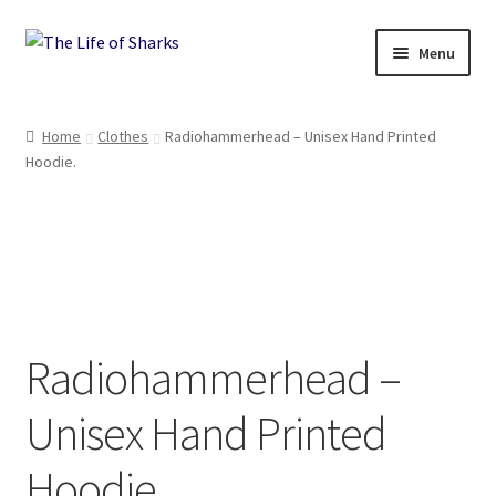
Skip
Skip
Menu
to
to
navigation
content
The Life of Sharks
Home
Clothes
Radiohammerhead – Unisex Hand Printed
Hoodie.
Shop
Terms and Conditions, Delivery and Returns Policy
Contact
Radiohammerhead –
Unisex Hand Printed
Hoodie.