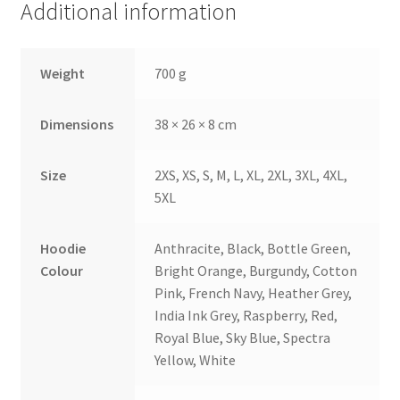
Additional information
Weight
700 g
Dimensions
38 × 26 × 8 cm
Size
2XS, XS, S, M, L, XL, 2XL, 3XL, 4XL,
5XL
Hoodie
Anthracite, Black, Bottle Green,
Colour
Bright Orange, Burgundy, Cotton
Pink, French Navy, Heather Grey,
India Ink Grey, Raspberry, Red,
Royal Blue, Sky Blue, Spectra
Yellow, White