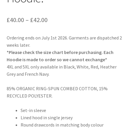
Price
£
40.00
–
£
42.00
range:
Ordering ends on July 1st 2026. Garments are dispatched 2
£40.00
weeks later.
through
*Please check the size chart before purchasing. Each
Hoodie is made to order so we cannot exchange*
£42.00
4XL and 5XL only available in Black, White, Red, Heather
Grey and French Navy.
85% ORGANIC RING-SPUN COMBED COTTON, 15%
RECYCLED POLYESTER.
Set-in sleeve
Lined hood in single jersey
Round drawcords in matching body colour