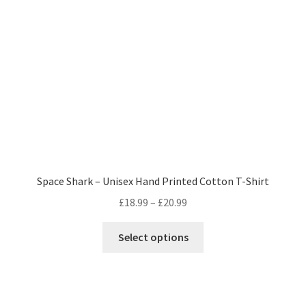
be
chosen
on
the
product
page
Space Shark – Unisex Hand Printed Cotton T-Shirt
Price
£
18.99
–
£
20.99
range:
This
£18.99
Select options
product
through
has
£20.99
multiple
variants.