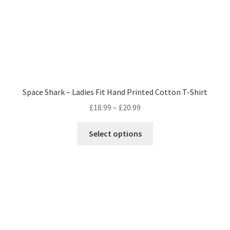
product
page
Space Shark – Ladies Fit Hand Printed Cotton T-Shirt
Price
£
18.99
–
£
20.99
range:
This
£18.99
Select options
product
through
has
£20.99
multiple
variants.
The
options
may